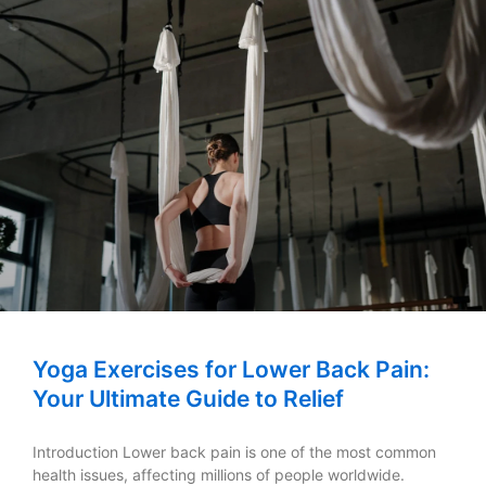
Yoga Exercises for Lower Back Pain:
Your Ultimate Guide to Relief
Introduction Lower back pain is one of the most common
health issues, affecting millions of people worldwide.