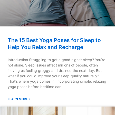
The 15 Best Yoga Poses for Sleep to
Help You Relax and Recharge
Introduction Struggling to get a good night’s sleep? You’re
not alone. Sleep issues affect millions of people, often
leaving us feeling groggy and drained the next day. But
what if you could improve your sleep quality naturally?
That’s where yoga comes in. Incorporating simple, relaxing
yoga poses before bedtime can
LEARN MORE »