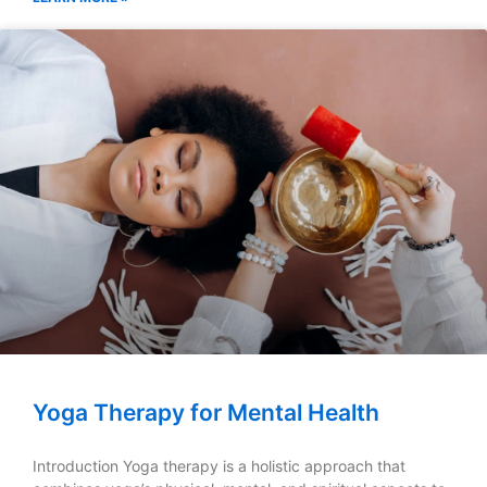
Yoga Therapy for Mental Health
Introduction Yoga therapy is a holistic approach that