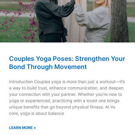
Couples Yoga Poses: Strengthen Your
Bond Through Movement
Introduction Couples yoga is more than just a workout—it’s
a way to build trust, enhance communication, and deepen
your connection with your partner. Whether you’re new to
yoga or experienced, practicing with a loved one brings
unique benefits that go beyond physical fitness. At its
core, yoga is about balance
LEARN MORE »