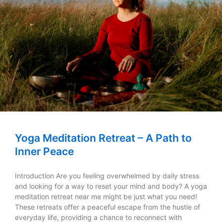
Yoga Meditation Retreat – A Path to
Inner Peace
Introduction Are you feeling overwhelmed by daily stress
and looking for a way to reset your mind and body? A yoga
meditation retreat near me might be just what you need!
These retreats offer a peaceful escape from the hustle of
everyday life, providing a chance to reconnect with