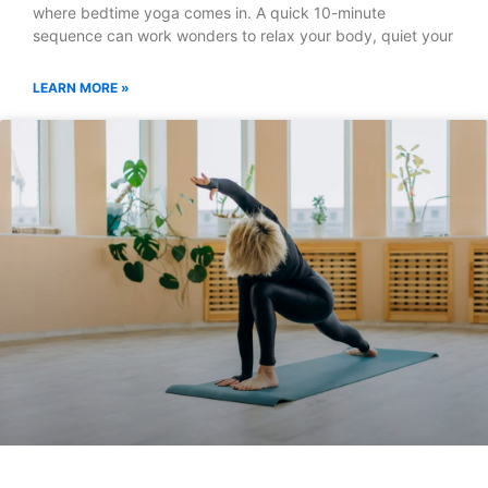
where bedtime yoga comes in. A quick 10-minute
sequence can work wonders to relax your body, quiet your
LEARN MORE »