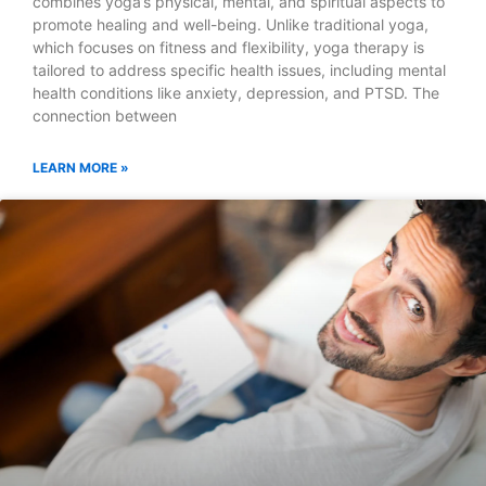
combines yoga’s physical, mental, and spiritual aspects to
promote healing and well-being. Unlike traditional yoga,
which focuses on fitness and flexibility, yoga therapy is
tailored to address specific health issues, including mental
health conditions like anxiety, depression, and PTSD. The
connection between
LEARN MORE »