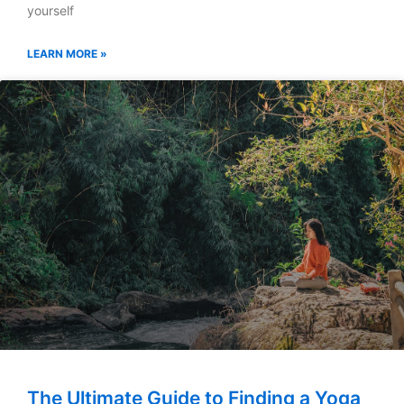
yourself
LEARN MORE »
The Ultimate Guide to Finding a Yoga