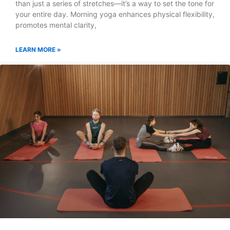
than just a series of stretches—it’s a way to set the tone for
your entire day. Morning yoga enhances physical flexibility,
promotes mental clarity,
LEARN MORE »