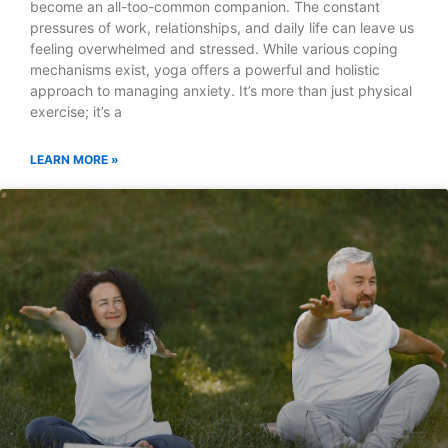
become an all-too-common companion. The constant
pressures of work, relationships, and daily life can leave us
feeling overwhelmed and stressed. While various coping
mechanisms exist, yoga offers a powerful and holistic
approach to managing anxiety. It’s more than just physical
exercise; it’s a
LEARN MORE »