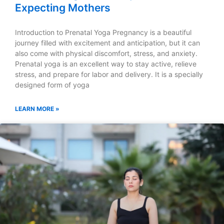
Expecting Mothers
Introduction to Prenatal Yoga Pregnancy is a beautiful
journey filled with excitement and anticipation, but it can
also come with physical discomfort, stress, and anxiety.
Prenatal yoga is an excellent way to stay active, relieve
stress, and prepare for labor and delivery. It is a specially
designed form of yoga
LEARN MORE »