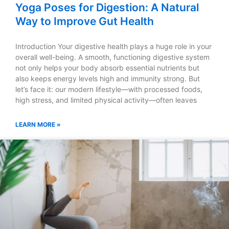
Yoga Poses for Digestion: A Natural
Way to Improve Gut Health
Introduction Your digestive health plays a huge role in your
overall well-being. A smooth, functioning digestive system
not only helps your body absorb essential nutrients but
also keeps energy levels high and immunity strong. But
let’s face it: our modern lifestyle—with processed foods,
high stress, and limited physical activity—often leaves
LEARN MORE »