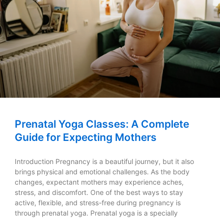
Prenatal Yoga Classes: A Complete
Guide for Expecting Mothers
Introduction Pregnancy is a beautiful journey, but it also
brings physical and emotional challenges. As the body
changes, expectant mothers may experience aches,
stress, and discomfort. One of the best ways to stay
active, flexible, and stress-free during pregnancy is
through prenatal yoga. Prenatal yoga is a specially