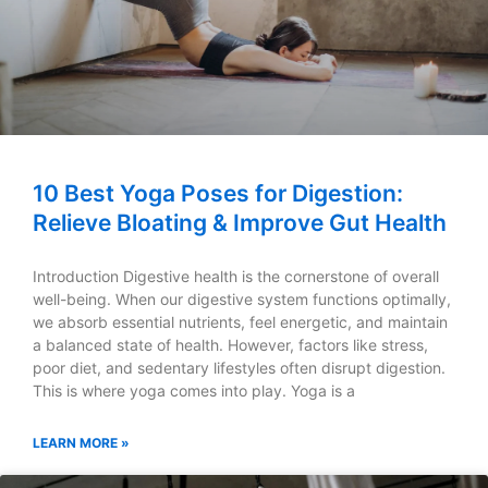
10 Best Yoga Poses for Digestion:
Relieve Bloating & Improve Gut Health
Introduction Digestive health is the cornerstone of overall
well-being. When our digestive system functions optimally,
we absorb essential nutrients, feel energetic, and maintain
a balanced state of health. However, factors like stress,
poor diet, and sedentary lifestyles often disrupt digestion.
This is where yoga comes into play. Yoga is a
LEARN MORE »