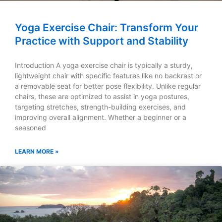
Yoga Exercise Chair: Transform Your
Practice with Support and Stability
Introduction A yoga exercise chair is typically a sturdy,
lightweight chair with specific features like no backrest or
a removable seat for better pose flexibility. Unlike regular
chairs, these are optimized to assist in yoga postures,
targeting stretches, strength-building exercises, and
improving overall alignment. Whether a beginner or a
seasoned
LEARN MORE »