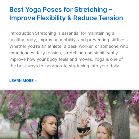
Best Yoga Poses for Stretching –
Improve Flexibility & Reduce Tension
Introduction Stretching is essential for maintaining a
healthy body, improving mobility, and preventing stiffness.
Whether you’re an athlete, a desk worker, or someone who
experiences daily tension, stretching can significantly
improve how your body feels and moves. Yoga is one of
the best ways to incorporate stretching into your daily
LEARN MORE »