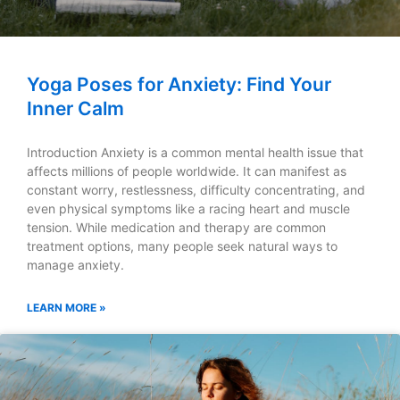
Yoga Poses for Anxiety: Find Your
Inner Calm
Introduction Anxiety is a common mental health issue that
affects millions of people worldwide. It can manifest as
constant worry, restlessness, difficulty concentrating, and
even physical symptoms like a racing heart and muscle
tension. While medication and therapy are common
treatment options, many people seek natural ways to
manage anxiety.
LEARN MORE »