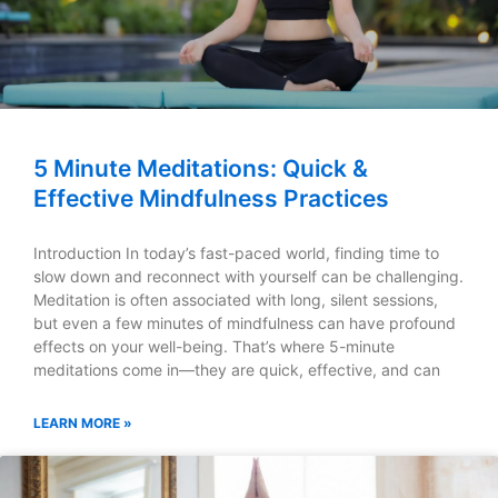
5 Minute Meditations: Quick &
Effective Mindfulness Practices
Introduction In today’s fast-paced world, finding time to
slow down and reconnect with yourself can be challenging.
Meditation is often associated with long, silent sessions,
but even a few minutes of mindfulness can have profound
effects on your well-being. That’s where 5-minute
meditations come in—they are quick, effective, and can
LEARN MORE »