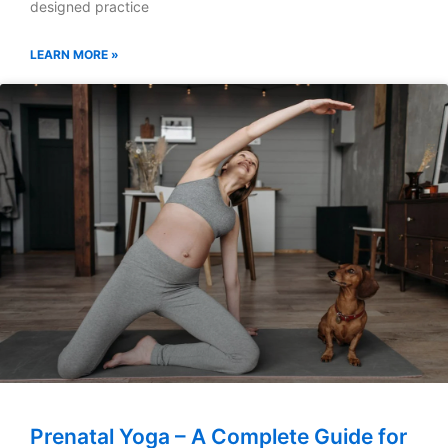
designed practice
LEARN MORE »
Prenatal Yoga – A Complete Guide for