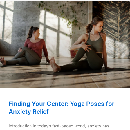
Finding Your Center: Yoga Poses for
Anxiety Relief
Introduction In today’s fast-paced world, anxiety has