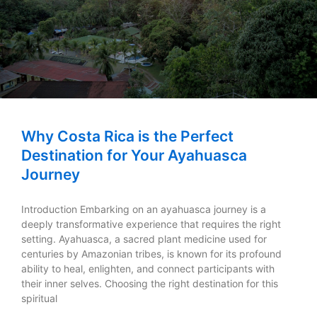
Why Costa Rica is the Perfect
Destination for Your Ayahuasca
Journey
Introduction Embarking on an ayahuasca journey is a
deeply transformative experience that requires the right
setting. Ayahuasca, a sacred plant medicine used for
centuries by Amazonian tribes, is known for its profound
ability to heal, enlighten, and connect participants with
their inner selves. Choosing the right destination for this
spiritual