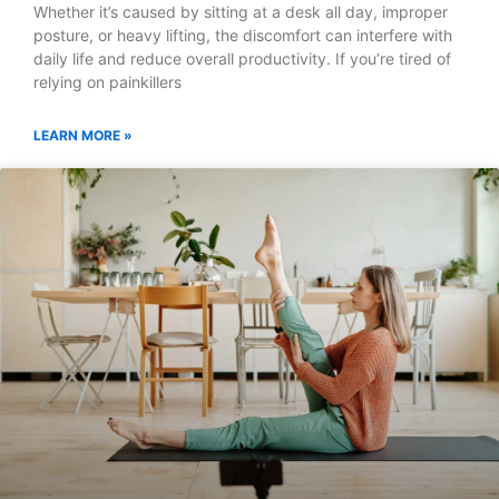
Whether it’s caused by sitting at a desk all day, improper
posture, or heavy lifting, the discomfort can interfere with
daily life and reduce overall productivity. If you’re tired of
relying on painkillers
LEARN MORE »