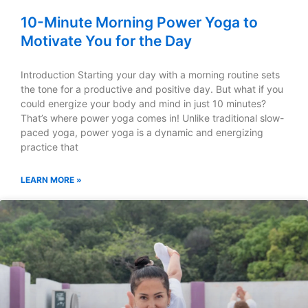
10-Minute Morning Power Yoga to
Motivate You for the Day
Introduction Starting your day with a morning routine sets
the tone for a productive and positive day. But what if you
could energize your body and mind in just 10 minutes?
That’s where power yoga comes in! Unlike traditional slow-
paced yoga, power yoga is a dynamic and energizing
practice that
LEARN MORE »