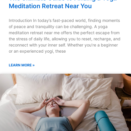
Meditation Retreat Near You
Introduction In today’s fast-paced world, finding moments
of peace and tranquility can be challenging. A yoga
meditation retreat near me offers the perfect escape from
the stress of daily life, allowing you to reset, recharge, and
reconnect with your inner self. Whether you’re a beginner
or an experienced yogi, these
LEARN MORE »