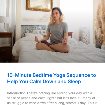
10-Minute Bedtime Yoga Sequence to
Help You Calm Down and Sleep
Introduction There’s nothing like ending your day with a
sense of peace and calm, right? But let’s face it—many of
us struggle to wind down after a long, stressful day. This is