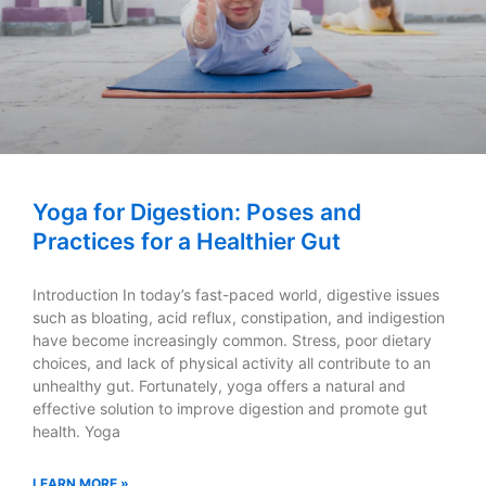
Yoga for Digestion: Poses and
Practices for a Healthier Gut
Introduction In today’s fast-paced world, digestive issues
such as bloating, acid reflux, constipation, and indigestion
have become increasingly common. Stress, poor dietary
choices, and lack of physical activity all contribute to an
unhealthy gut. Fortunately, yoga offers a natural and
effective solution to improve digestion and promote gut
health. Yoga
LEARN MORE »