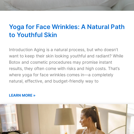
Yoga for Face Wrinkles: A Natural Path
to Youthful Skin
Introduction Aging is a natural process, but who doesn’t
want to keep their skin looking youthful and radiant? While
Botox and cosmetic procedures may promise instant
results, they often come with risks and high costs. That’s
where yoga for face wrinkles comes in—a completely
natural, effective, and budget-friendly way to
LEARN MORE »