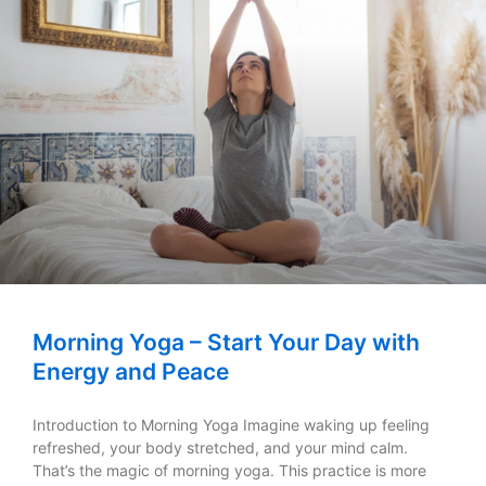
Morning Yoga – Start Your Day with
Energy and Peace
Introduction to Morning Yoga Imagine waking up feeling
refreshed, your body stretched, and your mind calm.
That’s the magic of morning yoga. This practice is more