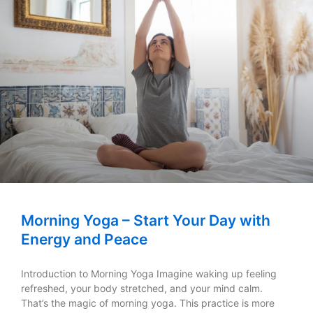
Morning Yoga – Start Your Day with
Energy and Peace
Introduction to Morning Yoga Imagine waking up feeling
refreshed, your body stretched, and your mind calm.
That’s the magic of morning yoga. This practice is more