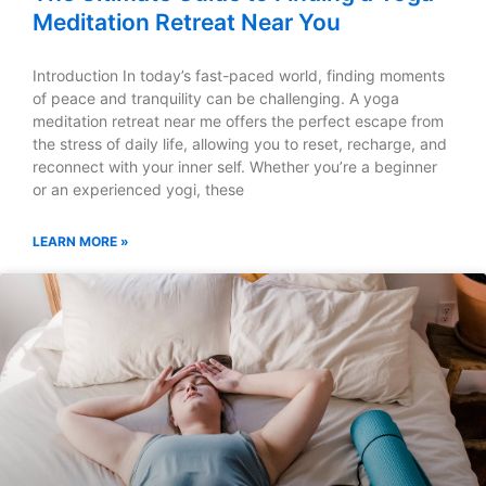
Meditation Retreat Near You
Introduction In today’s fast-paced world, finding moments
of peace and tranquility can be challenging. A yoga
meditation retreat near me offers the perfect escape from
the stress of daily life, allowing you to reset, recharge, and
reconnect with your inner self. Whether you’re a beginner
or an experienced yogi, these
LEARN MORE »