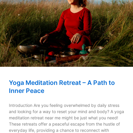
Yoga Meditation Retreat – A Path to
Inner Peace
Introduction Are you feeling overwhelmed by daily stress
and looking for a way to reset your mind and body? A yoga
meditation retreat near me might be just what you need!
These retreats offer a peaceful escape from the hustle of
everyday life, providing a chance to reconnect with