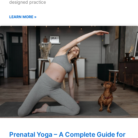
designed practice
LEARN MORE »
Prenatal Yoga – A Complete Guide for