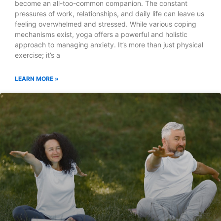
become an all-too-common companion. The constant
pressures of work, relationships, and daily life can leave us
feeling overwhelmed and stressed. While various coping
mechanisms exist, yoga offers a powerful and holistic
approach to managing anxiety. It’s more than just physical
exercise; it’s a
LEARN MORE »