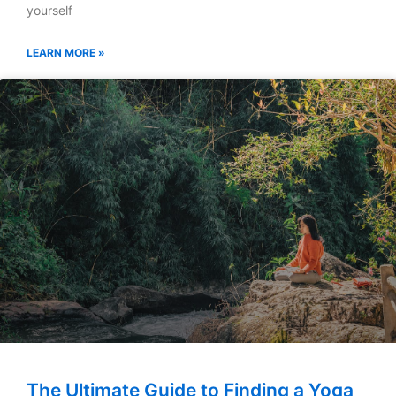
yourself
LEARN MORE »
The Ultimate Guide to Finding a Yoga