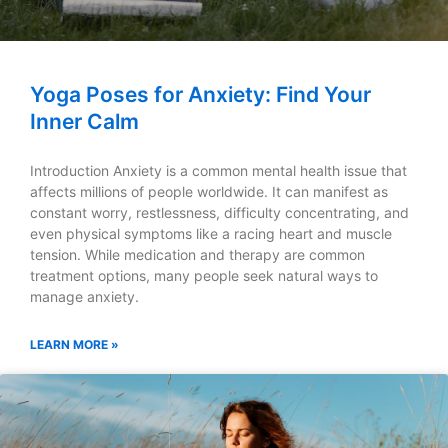
Yoga Poses for Anxiety: Find Your
Inner Calm
Introduction Anxiety is a common mental health issue that
affects millions of people worldwide. It can manifest as
constant worry, restlessness, difficulty concentrating, and
even physical symptoms like a racing heart and muscle
tension. While medication and therapy are common
treatment options, many people seek natural ways to
manage anxiety.
LEARN MORE »