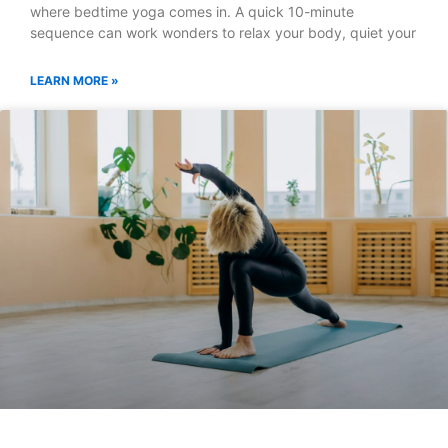
where bedtime yoga comes in. A quick 10-minute
sequence can work wonders to relax your body, quiet your
LEARN MORE »