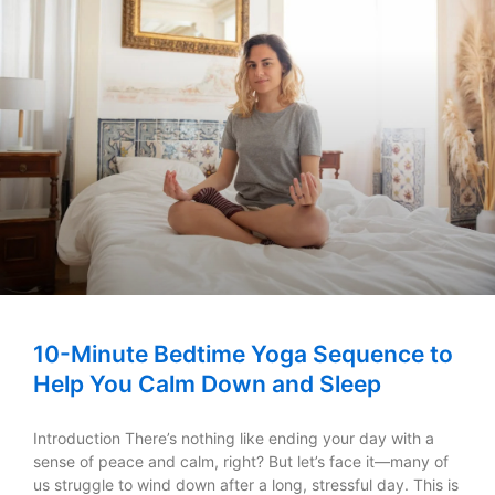
10-Minute Bedtime Yoga Sequence to
Help You Calm Down and Sleep
Introduction There’s nothing like ending your day with a
sense of peace and calm, right? But let’s face it—many of
us struggle to wind down after a long, stressful day. This is