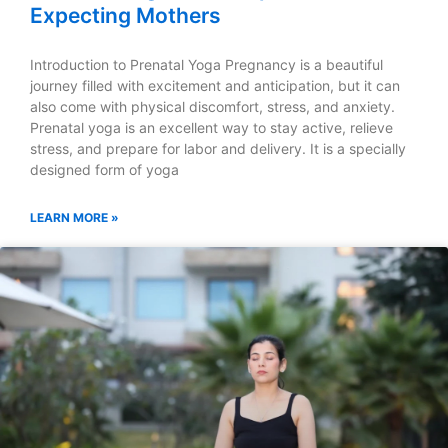
Expecting Mothers
Introduction to Prenatal Yoga Pregnancy is a beautiful
journey filled with excitement and anticipation, but it can
also come with physical discomfort, stress, and anxiety.
Prenatal yoga is an excellent way to stay active, relieve
stress, and prepare for labor and delivery. It is a specially
designed form of yoga
LEARN MORE »