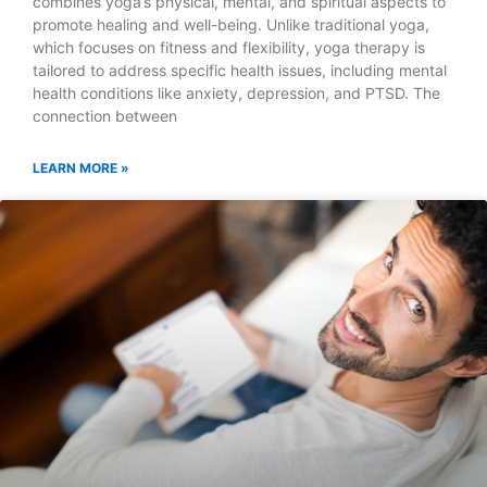
combines yoga’s physical, mental, and spiritual aspects to
promote healing and well-being. Unlike traditional yoga,
which focuses on fitness and flexibility, yoga therapy is
tailored to address specific health issues, including mental
health conditions like anxiety, depression, and PTSD. The
connection between
LEARN MORE »