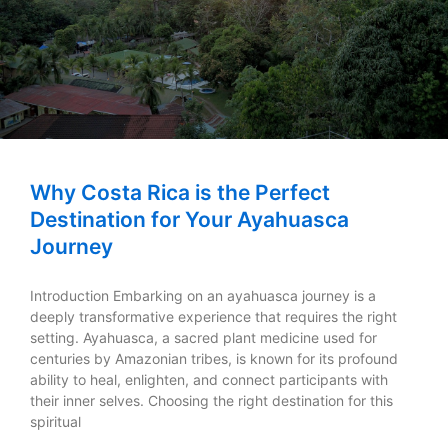
Why Costa Rica is the Perfect
Destination for Your Ayahuasca
Journey
Introduction Embarking on an ayahuasca journey is a
deeply transformative experience that requires the right
setting. Ayahuasca, a sacred plant medicine used for
centuries by Amazonian tribes, is known for its profound
ability to heal, enlighten, and connect participants with
their inner selves. Choosing the right destination for this
spiritual