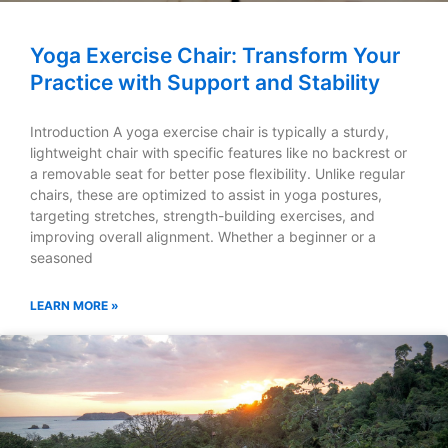
Yoga Exercise Chair: Transform Your
Practice with Support and Stability
Introduction A yoga exercise chair is typically a sturdy,
lightweight chair with specific features like no backrest or
a removable seat for better pose flexibility. Unlike regular
chairs, these are optimized to assist in yoga postures,
targeting stretches, strength-building exercises, and
improving overall alignment. Whether a beginner or a
seasoned
LEARN MORE »