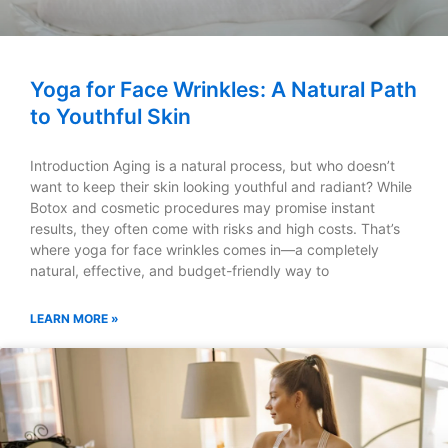
Yoga for Face Wrinkles: A Natural Path
to Youthful Skin
Introduction Aging is a natural process, but who doesn’t
want to keep their skin looking youthful and radiant? While
Botox and cosmetic procedures may promise instant
results, they often come with risks and high costs. That’s
where yoga for face wrinkles comes in—a completely
natural, effective, and budget-friendly way to
LEARN MORE »