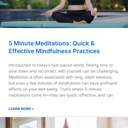
5 Minute Meditations: Quick &
Effective Mindfulness Practices
Introduction In today’s fast-paced world, finding time to
slow down and reconnect with yourself can be challenging.
Meditation is often associated with long, silent sessions,
but even a few minutes of mindfulness can have profound
effects on your well-being. That’s where 5-minute
meditations come in—they are quick, effective, and can
LEARN MORE »