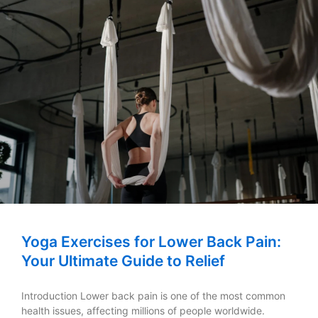
Yoga Exercises for Lower Back Pain:
Your Ultimate Guide to Relief
Introduction Lower back pain is one of the most common
health issues, affecting millions of people worldwide.