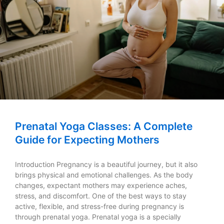
Prenatal Yoga Classes: A Complete
Guide for Expecting Mothers
Introduction Pregnancy is a beautiful journey, but it also
brings physical and emotional challenges. As the body
changes, expectant mothers may experience aches,
stress, and discomfort. One of the best ways to stay
active, flexible, and stress-free during pregnancy is
through prenatal yoga. Prenatal yoga is a specially