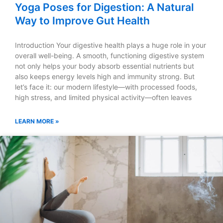
Yoga Poses for Digestion: A Natural
Way to Improve Gut Health
Introduction Your digestive health plays a huge role in your
overall well-being. A smooth, functioning digestive system
not only helps your body absorb essential nutrients but
also keeps energy levels high and immunity strong. But
let’s face it: our modern lifestyle—with processed foods,
high stress, and limited physical activity—often leaves
LEARN MORE »