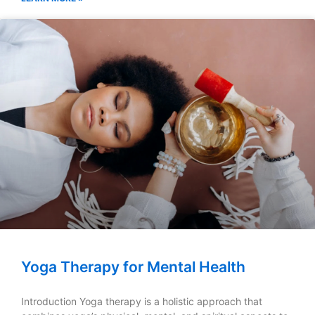
Yoga Therapy for Mental Health
Introduction Yoga therapy is a holistic approach that