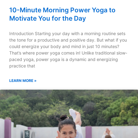
10-Minute Morning Power Yoga to
Motivate You for the Day
Introduction Starting your day with a morning routine sets
the tone for a productive and positive day. But what if you
could energize your body and mind in just 10 minutes?
That’s where power yoga comes in! Unlike traditional slow-
paced yoga, power yoga is a dynamic and energizing
practice that
LEARN MORE »