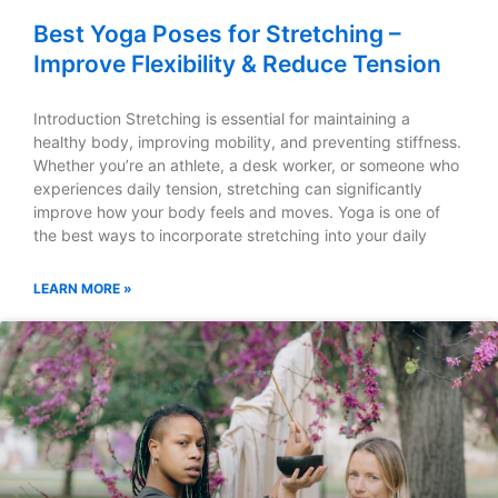
Best Yoga Poses for Stretching –
Improve Flexibility & Reduce Tension
Introduction Stretching is essential for maintaining a
healthy body, improving mobility, and preventing stiffness.
Whether you’re an athlete, a desk worker, or someone who
experiences daily tension, stretching can significantly
improve how your body feels and moves. Yoga is one of
the best ways to incorporate stretching into your daily
LEARN MORE »