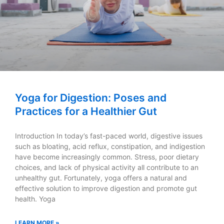
Yoga for Digestion: Poses and
Practices for a Healthier Gut
Introduction In today’s fast-paced world, digestive issues
such as bloating, acid reflux, constipation, and indigestion
have become increasingly common. Stress, poor dietary
choices, and lack of physical activity all contribute to an
unhealthy gut. Fortunately, yoga offers a natural and
effective solution to improve digestion and promote gut
health. Yoga
LEARN MORE »