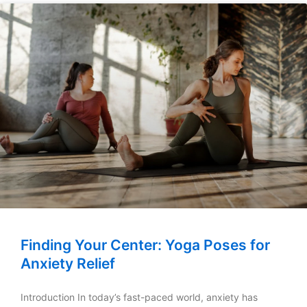
Finding Your Center: Yoga Poses for
Anxiety Relief
Introduction In today’s fast-paced world, anxiety has