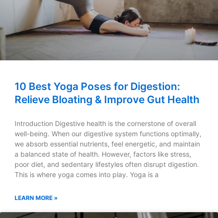
10 Best Yoga Poses for Digestion:
Relieve Bloating & Improve Gut Health
Introduction Digestive health is the cornerstone of overall
well-being. When our digestive system functions optimally,
we absorb essential nutrients, feel energetic, and maintain
a balanced state of health. However, factors like stress,
poor diet, and sedentary lifestyles often disrupt digestion.
This is where yoga comes into play. Yoga is a
LEARN MORE »