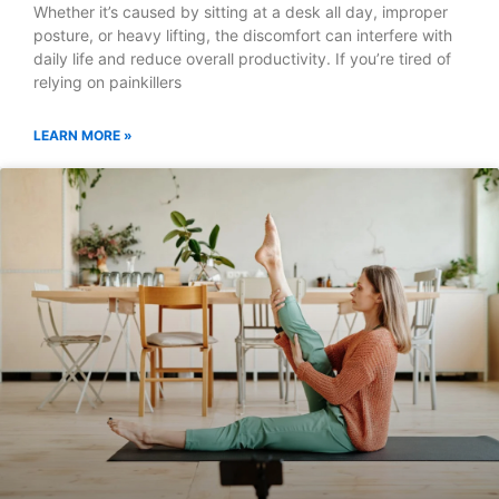
Whether it’s caused by sitting at a desk all day, improper
posture, or heavy lifting, the discomfort can interfere with
daily life and reduce overall productivity. If you’re tired of
relying on painkillers
LEARN MORE »