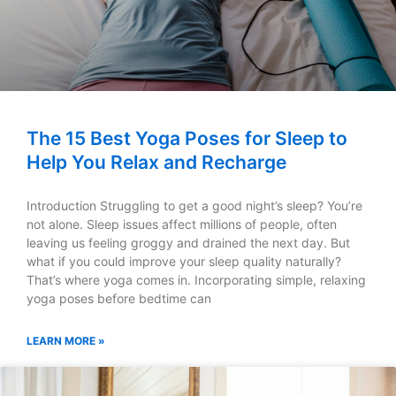
The 15 Best Yoga Poses for Sleep to
Help You Relax and Recharge
Introduction Struggling to get a good night’s sleep? You’re
not alone. Sleep issues affect millions of people, often
leaving us feeling groggy and drained the next day. But
what if you could improve your sleep quality naturally?
That’s where yoga comes in. Incorporating simple, relaxing
yoga poses before bedtime can
LEARN MORE »