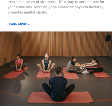
than just a series of stretches—it’s a way to set the tone for
your entire day. Morning yoga enhances physical flexibility,
promotes mental clarity,
LEARN MORE »