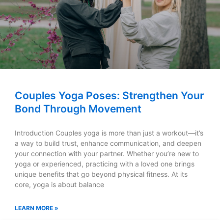
Couples Yoga Poses: Strengthen Your
Bond Through Movement
Introduction Couples yoga is more than just a workout—it’s
a way to build trust, enhance communication, and deepen
your connection with your partner. Whether you’re new to
yoga or experienced, practicing with a loved one brings
unique benefits that go beyond physical fitness. At its
core, yoga is about balance
LEARN MORE »